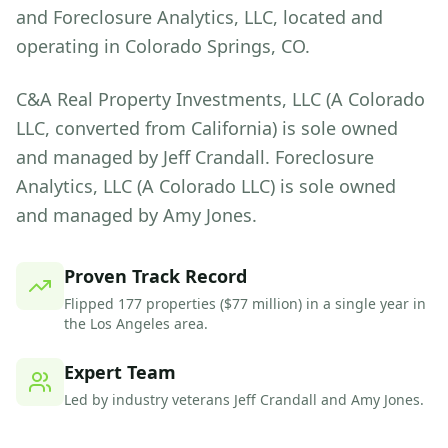
and Foreclosure Analytics, LLC, located and
operating in Colorado Springs, CO.
C&A Real Property Investments, LLC (A Colorado
LLC, converted from California) is sole owned
and managed by Jeff Crandall. Foreclosure
Analytics, LLC (A Colorado LLC) is sole owned
and managed by Amy Jones.
Proven Track Record
Flipped 177 properties ($77 million) in a single year in
the Los Angeles area.
Expert Team
Led by industry veterans Jeff Crandall and Amy Jones.