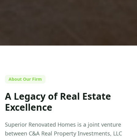
About Our Firm
A Legacy of Real Estate
Excellence
Superior Renovated Homes
is a joint venture
between C&A Real Property Investments, LLC