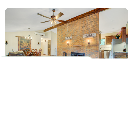
1 House/Week
Our peak renovation volume in the
Colorado Springs area.