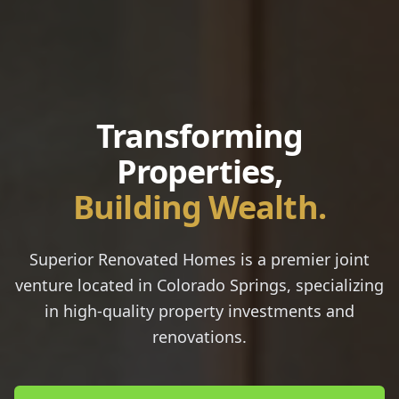
Transforming
Properties,
Building Wealth.
Superior Renovated Homes
is a premier joint
venture located in Colorado Springs, specializing
in high-quality property investments and
renovations.