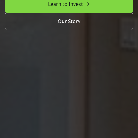
Learn to Invest
Our Story